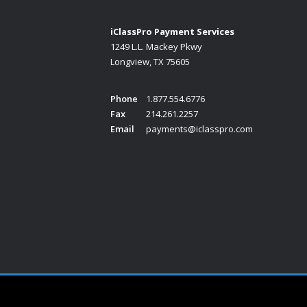
iClassPro Payment Services
1249 L.L. Mackey Pkwy
Longview, TX 75605
Phone
1.877.554.6776
Fax
214.261.2257
Email
payments@iclasspro.com