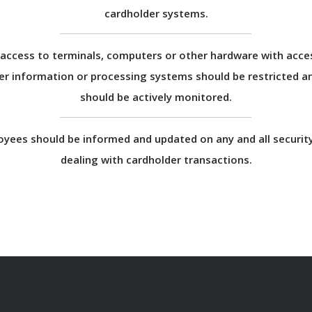
cardholder systems.
 access to terminals, computers or other hardware with acce
er information or processing systems should be restricted a
should be actively monitored.
oyees should be informed and updated on any and all security
dealing with cardholder transactions.