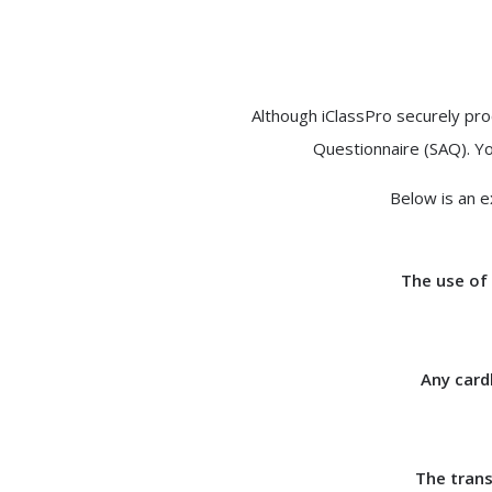
Although iClassPro securely pro
Questionnaire (SAQ). Yo
Below is an e
The use of 
Any card
The trans