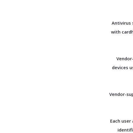
Antivirus
with card
Vendor-
devices u
Vendor-sup
Each user 
identif