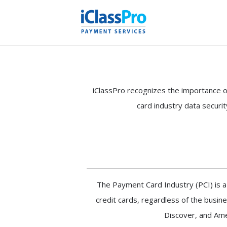
iClassPro recognizes the importance o
card industry data securi
The Payment Card Industry (PCI) is a
credit cards, regardless of the busin
Discover, and Amer