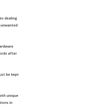
es dealing
r unwanted
hardware
ords after
ust be kept
with unique
tions in