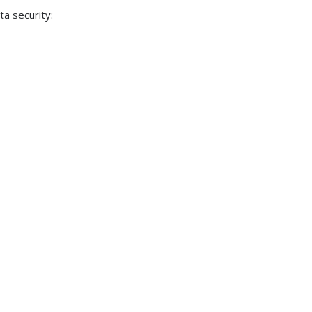
a security: