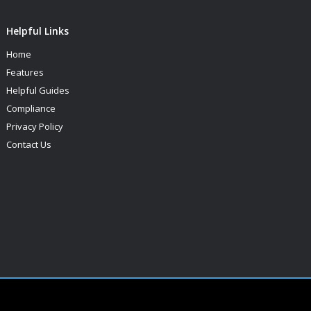
Helpful Links
Home
Features
Helpful Guides
Compliance
Privacy Policy
Contact Us