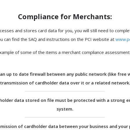
Compliance for Merchants:
cesses and stores card data for you, you will still need to compl
u can find the SAQ and instructions on the PCI website at
www.pc
xample of some of the items a merchant compliance assessment w
an up to date firewall between any public network (like free w
transmission of cardholder data over it or a related network
holder data stored on file must be protected with a strong e
system.
mission of cardholder data between your business and your