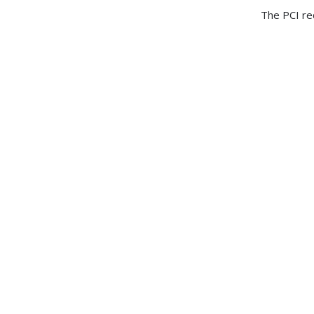
The PCI re