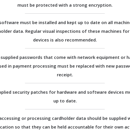
must be protected with a strong encryption.
 software must be installed and kept up to date on all machin
holder data. Regular visual inspections of these machines fo
devices is also recommended.
supplied passwords that come with network equipment or 
sed in payment processing must be replaced with new passw
receipt.
plied security patches for hardware and software devices m
up to date.
accessing or processing cardholder data should be supplied 
ication so that they can be held accountable for their own ac