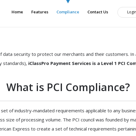
Home
Features
Compliance
Contact Us
Logi
f data security to protect our merchants and their customers. I
ty standards),
iClassPro Payment Services is a Level 1 PCI Com
What is PCI Compliance?
 set of industry-mandated requirements applicable to any busine
ess size of processing volume. The PCI council was founded by ma
ican Express to create a set of technical requirements pertainin