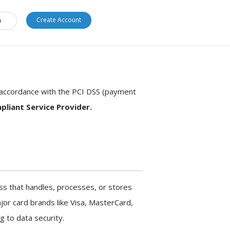
1.877.554.6776
Create Account
n
n accordance with the PCI DSS (payment
pliant Service Provider.
ss that handles, processes, or stores
jor card brands like Visa, MasterCard,
g to data security.