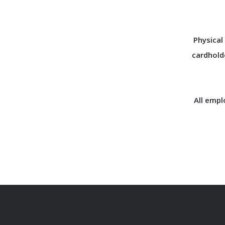
Physical
cardhold
All empl