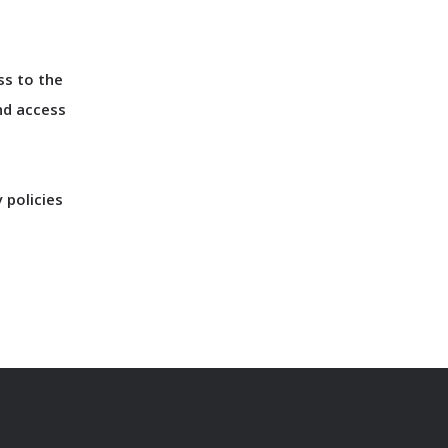
ss to the
nd access
 policies