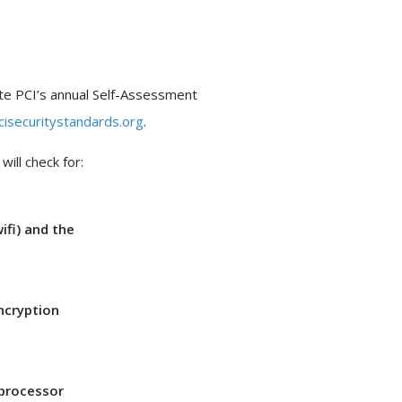
ete PCI’s annual Self-Assessment
isecuritystandards.org
.
ill check for:
ifi) and the
.
ncryption
 processor