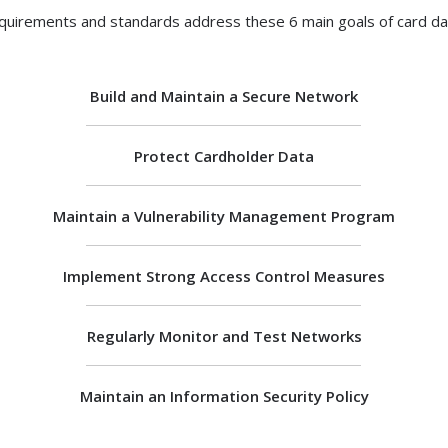
quirements and standards address these 6 main goals of card dat
Build and Maintain a Secure Network
Protect Cardholder Data
Maintain a Vulnerability Management Program
Implement Strong Access Control Measures
Regularly Monitor and Test Networks
Maintain an Information Security Policy